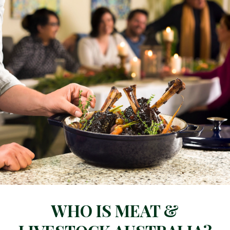
WHO IS MEAT &