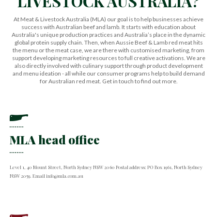
LIVESTOCK AUSTRALIA?
At Meat & Livestock Australia (MLA) our goal is to help businesses achieve
success with Australian beef and lamb. It starts with education about
Australia's unique production practices and Australia’s place in the dynamic
global protein supply chain. Then, when Aussie Beef & Lamb red meat hits
the menu or the meat case, we are there with customised marketing, from
support developing marketing resources to full creative activations. We are
also directly involved with culinary support through product development
and menu ideation - all while our consumer programs help to build demand
for Australian red meat. Get in touch to find out more.
MLA head office
Level 1, 40 Mount Street, North Sydney NSW 2060 Postal address: PO Box 1961, North Sydney
NSW 2059. Email info@mla.com.au