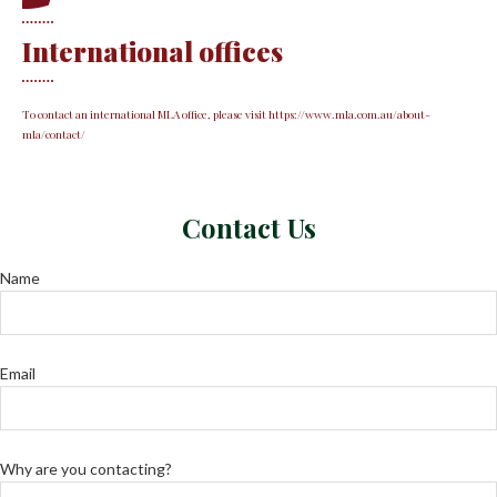
International offices
To contact an international MLA office, please visit https://www.mla.com.au/about-
mla/contact/
Contact Us
Name
Email
Why are you contacting?