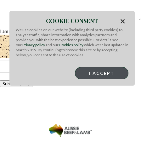
×
COOKIE CONSENT
We use cookies on our website (including third party cookies) to
I am not a robot
Refresh captcha
analyse traffic, share information with analytics partners and
provide you with the best experience possible. For details see
our
Privacy policy
and our
Cookies policy
which were last updated in
March 2019. By continuing to browse this site or by accepting
below, you consent to the use of cookies.
I ACCEPT
Submit Query