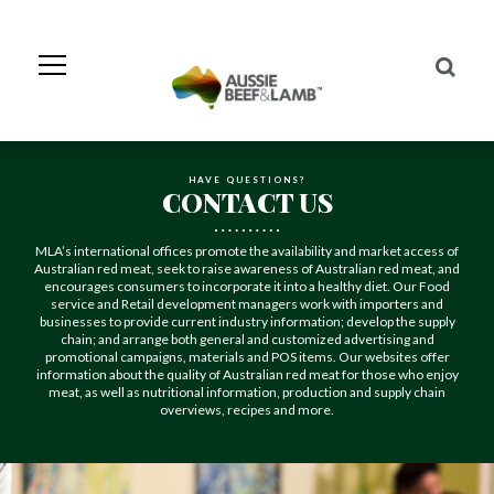
Skip
to
Navigation
Skip
to
Content
HAVE QUESTIONS?
CONTACT US
MLA’s international offices promote the availability and market access of
Australian red meat, seek to raise awareness of Australian red meat, and
encourages consumers to incorporate it into a healthy diet. Our Food
service and Retail development managers work with importers and
businesses to provide current industry information; develop the supply
chain; and arrange both general and customized advertising and
promotional campaigns, materials and POS items. Our websites offer
information about the quality of Australian red meat for those who enjoy
meat, as well as nutritional information, production and supply chain
overviews, recipes and more.