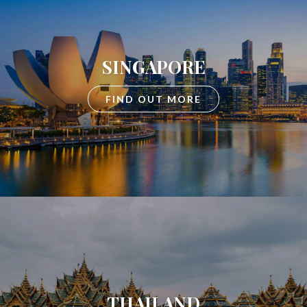
SINGAPORE
FIND OUT MORE
THAILAND