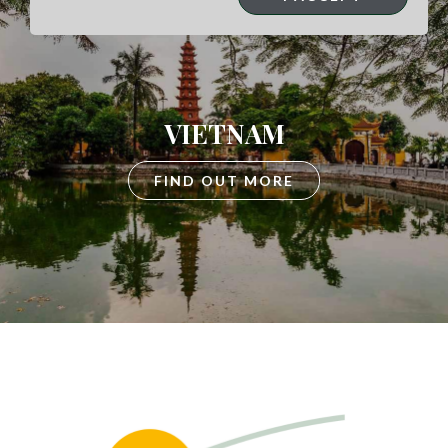
VIETNAM
FIND OUT MORE