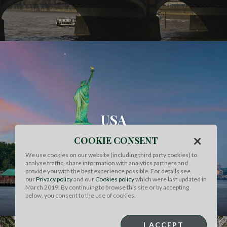
USA
×
COOKIE CONSENT
FIND OUT MORE
We use cookies on our website (including third party cookies) to
analyse traffic, share information with analytics partners and
provide you with the best experience possible. For details see
our
Privacy policy
and our
Cookies policy
which were last updated in
March 2019. By continuing to browse this site or by accepting
below, you consent to the use of cookies.
I ACCEPT