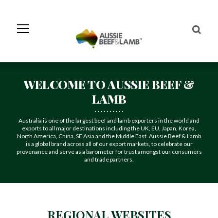
Skip
to
Navigation
Skip
to
Content
WELCOME TO AUSSIE BEEF &
LAMB
Australia is one of the largest beef and lamb exporters in the world and
exports to all major destinations including the UK, EU, Japan, Korea,
North America, China, SE Asia and the Middle East. Aussie Beef & Lamb
is a global brand across all of our export markets, to celebrate our
provenance and serve as a barometer for trust amongst our consumers
and trade partners.
REGIONAL WEBSITES