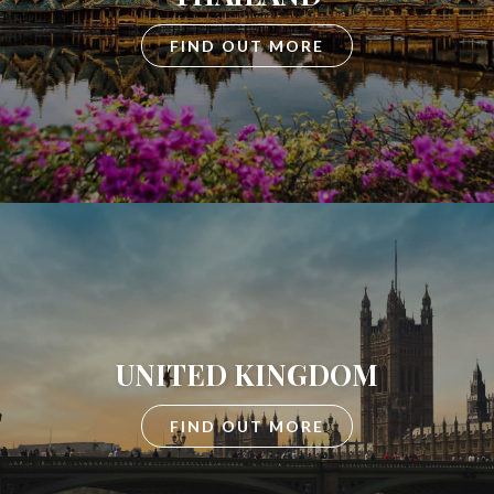
FIND OUT MORE
UNITED KINGDOM
FIND OUT MORE