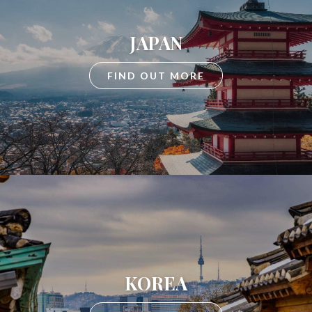
JAPAN
FIND OUT MORE
KOREA