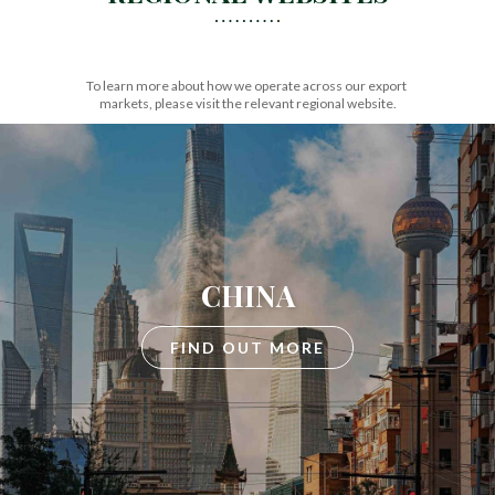
To learn more about how we operate across our export
markets, please visit the relevant regional website.
CHINA
FIND OUT MORE