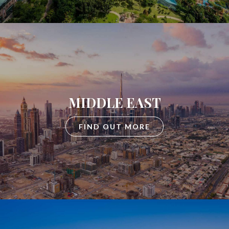
MIDDLE EAST
FIND OUT MORE