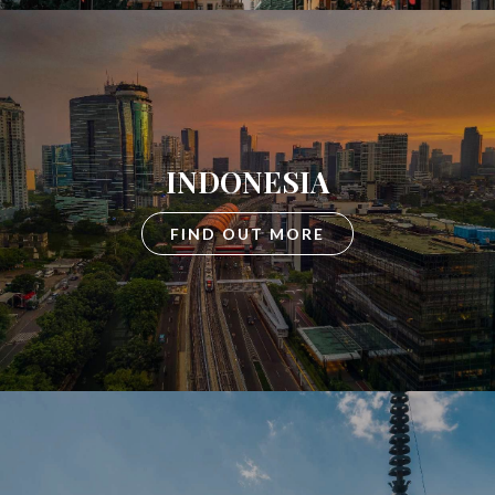
INDONESIA
FIND OUT MORE