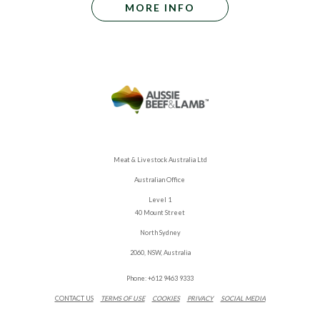
MORE INFO
Meat & Livestock Australia Ltd
Australian Office
Level 1
40 Mount Street
North Sydney
2060, NSW, Australia
Phone: +612 9463 9333
CONTACT US
TERMS OF USE
COOKIES
PRIVACY
SOCIAL MEDIA