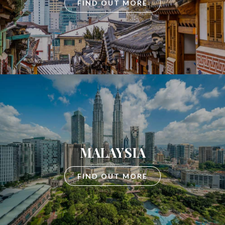
FIND OUT MORE
MALAYSIA
FIND OUT MORE