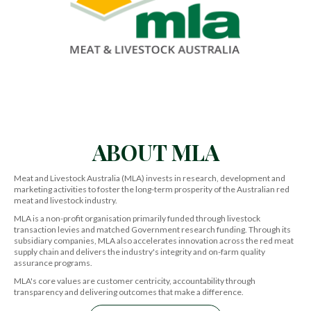
ABOUT MLA
Meat and Livestock Australia (MLA) invests in research, development and
marketing activities to foster the long-term prosperity of the Australian red
meat and livestock industry.
MLA is a non-profit organisation primarily funded through livestock
transaction levies and matched Government research funding. Through its
subsidiary companies, MLA also accelerates innovation across the red meat
supply chain and delivers the industry's integrity and on-farm quality
assurance programs.
MLA's core values are customer centricity, accountability through
transparency and delivering outcomes that make a difference.